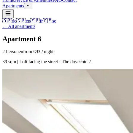
Home
Service & Amenities
FAQ
Contact
Apartments
🇩🇪
de
🇬🇧
en
🇫🇷
fr
🇸🇪
se
←
All apartments
Apartment 6
2
Personen
from €93 / night
39 sqm | Loft facing the street · The dovecote 2