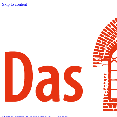
Skip to content