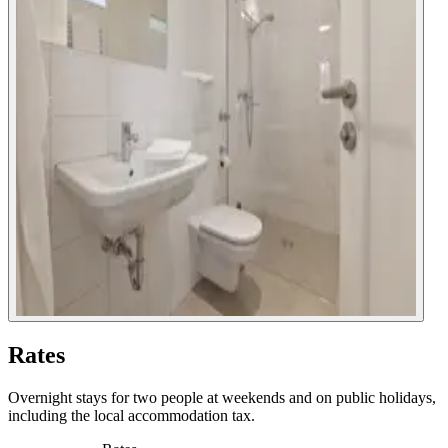
Rates
Overnight stays for two people at weekends and on public holidays,
including the local accommodation tax.