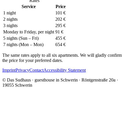
Rates
Service
Price
1 night
101 €
2 nights
202 €
3 nights
295 €
Monday to Friday, per night
91 €
5 nights (Sun – Fri)
455 €
7 nights (Mon – Mon)
654 €
The same rates apply to all six apartments. We will gladly confirm
the price for your preferred dates.
Imprint
Privacy
Contact
Accessibility Statement
© Das Sudhaus · guesthouse in Schwerin · Röntgenstraße 20a ·
19055 Schwerin