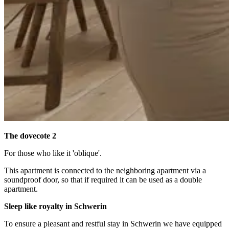
The dovecote 2
For those who like it 'oblique'.
This apartment is connected to the neighboring apartment via a
soundproof door, so that if required it can be used as a double
apartment.
Sleep like royalty in Schwerin
To ensure a pleasant and restful stay in Schwerin we have equipped