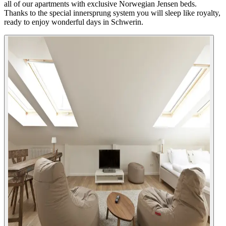
all of our apartments with exclusive Norwegian Jensen beds.
Thanks to the special innersprung system you will sleep like royalty,
ready to enjoy wonderful days in Schwerin.